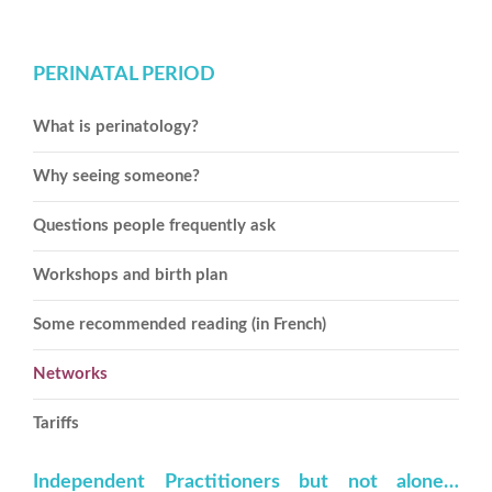
PERINATAL PERIOD
What is perinatology?
Why seeing someone?
Questions people frequently ask
Workshops and birth plan
Some recommended reading (in French)
Networks
Tariffs
Independent Practitioners but not alone…