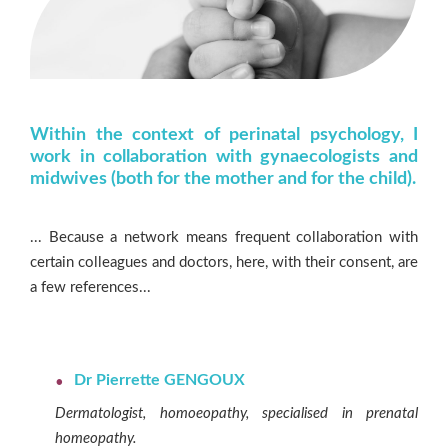
Within the context of perinatal psychology, I
work in collaboration with gynaecologists and
midwives (both for the mother and for the child).
... Because a network means frequent collaboration with
certain colleagues and doctors, here, with their consent, are
a few references...
Dr Pierrette GENGOUX
Dermatologist, homoeopathy, specialised in prenatal
homeopathy.