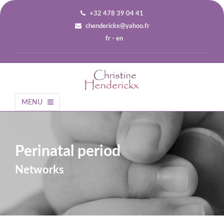
+32 478 39 04 41
chenderickx@yahoo.fr
fr
-
en
MENU
Perinatal period
Networks