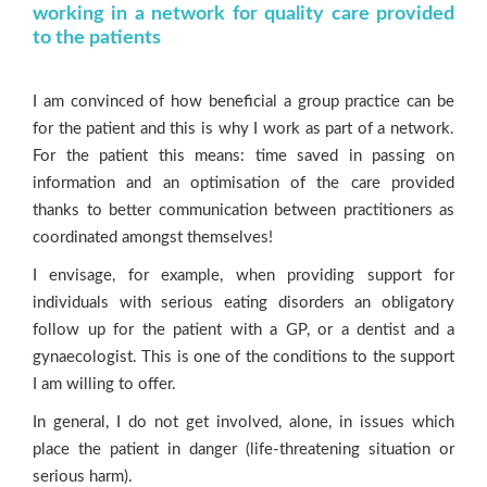
working in a network for quality care provided
to the patients
I am convinced of how beneficial a group practice can be
for the patient and this is why I work as part of a network.
For the patient this means: time saved in passing on
information and an optimisation of the care provided
thanks to better communication between practitioners as
coordinated amongst themselves!
I envisage, for example, when providing support for
individuals with serious eating disorders an obligatory
follow up for the patient with a GP, or a dentist and a
gynaecologist. This is one of the conditions to the support
I am willing to offer.
In general, I do not get involved, alone, in issues which
place the patient in danger (life-threatening situation or
serious harm).