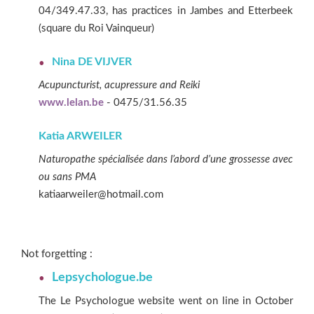
04/349.47.33, has practices in Jambes and Etterbeek
(square du Roi Vainqueur)
Nina DE VIJVER
Acupuncturist, acupressure and Reiki
www.lelan.be
- 0475/31.56.35
Katia ARWEILER
Naturopathe spécialisée dans l’abord d’une grossesse avec
ou sans PMA
katiaarweiler@hotmail.com
Not forgetting :
Lepsychologue.be
The Le Psychologue website went on line in October