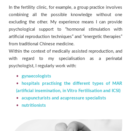
In the fertility clinic, for example, a group practice involves
combining all the possible knowledge without one
excluding the other. My experience means I can provide
psychological support to “hormonal stimulation with
artificial reproduction techniques” and “energetic therapies”
from traditional Chinese medicine.
Within the context of medically assisted reproduction, and
with regard to my specialisation as a perinatal
psychologist, I regularly work with:
gynaecologists
hospitals practising the different types of MAR
(artificial insemination, in Vitro Fertilisation and ICSI)
acupuncturists and acupressure specialists
nutritionists